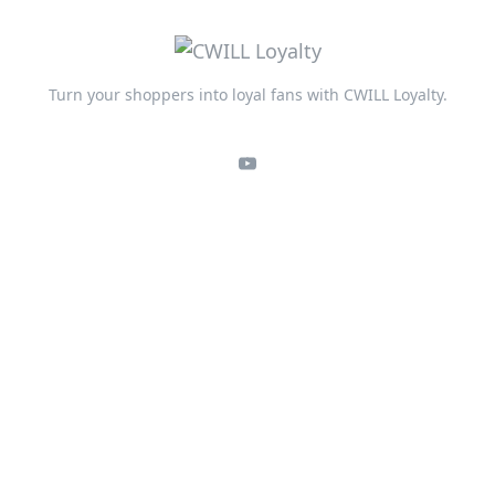
Turn your shoppers into loyal fans with CWILL Loyalty.