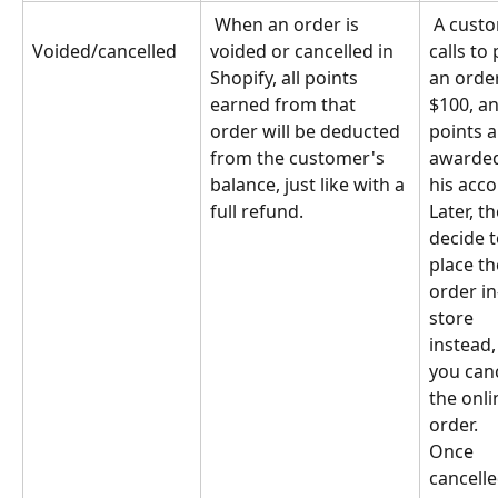
 When an order is 
 A customer 
voided or cancelled in 
calls to 
Voided/cancelled
Shopify, all points 
an order
earned from that 
$100, an
order will be deducted 
points a
from the customer's 
awarded
balance, just like with a 
his acco
full refund.
Later, th
decide t
place th
order in
store 
instead,
you canc
the onli
order. 
Once 
cancelle