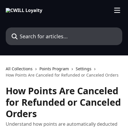
Skip to main content
Search for articles...
All Collections
Points Program
Settings
How Points Are Canceled for Refunded or Canceled Orders
How Points Are Canceled
for Refunded or Canceled
Orders
Understand how points are automatically deducted