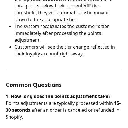
total points below their current VIP tier 
threshold, they will automatically be moved 
down to the appropriate tier.
The system recalculates the customer's tier 
immediately after processing the points 
adjustment.
Customers will see the tier change reflected in 
their loyalty account right away.
Common Questions
1. How long does the points adjustment take?
Points adjustments are typically processed within 
15–
30 seconds
 after an order is canceled or refunded in 
Shopify.