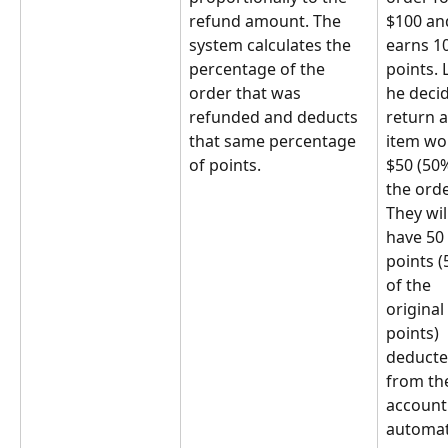
refund amount. The 
$100 an
system calculates the 
earns 1
percentage of the 
points. L
order that was 
he decid
refunded and deducts 
return a
that same percentage 
item wo
of points.
$50 (50%
the orde
They wil
have 50 
points (
of the 
original 
points) 
deducte
from the
account
automati