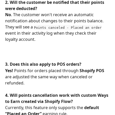
2. Will the customer be notified that their points 
were deducted?
No
. The customer won't receive an automatic 
notification about changes to their points balance. 
They will see a 
Points canceled - Placed an order
event in their activity log when they check their 
loyalty account.
3. Does this also apply to POS orders?
Yes!
 Points for orders placed through 
Shopify POS
are adjusted the same way when canceled or 
refunded.
4. Will points cancellation work with custom Ways 
to Earn created via Shopify Flow?
Currently, this feature only supports the 
default 
“Placed an Order”
 earning rule. 