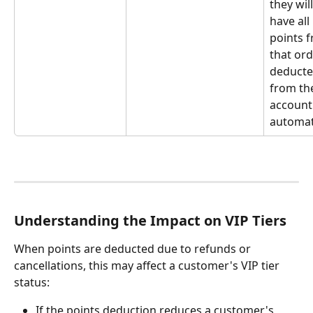
they will
have all 
points 
that ord
deducte
from the
account
automati
Understanding the Impact on VIP Tiers
When points are deducted due to refunds or 
cancellations, this may affect a customer's VIP tier 
status:
If the points deduction reduces a customer's 