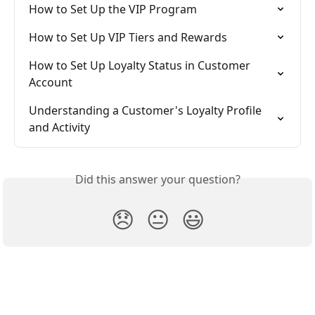
How to Set Up the VIP Program
How to Set Up VIP Tiers and Rewards
How to Set Up Loyalty Status in Customer 
Account
Understanding a Customer's Loyalty Profile 
and Activity
Did this answer your question?
😞
😐
😃