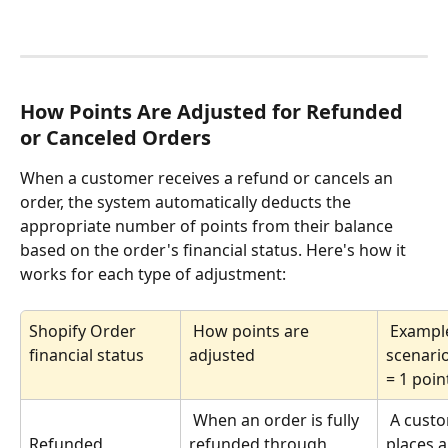
How Points Are Adjusted for Refunded 
or Canceled Orders
When a customer receives a refund or cancels an 
order, the system automatically deducts the 
appropriate number of points from their balance 
based on the order's financial status. Here's how it 
works for each type of adjustment:
Shopify Order 
 How points are 
 Example 
financial status
adjusted
scenario
= 1 poin
 When an order is fully 
 A customer 
refunded through 
places a
Refunded