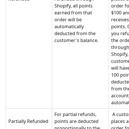
Shopify, all points 
order fo
earned from that 
$100 an
order will be 
receives
automatically 
points. 
deducted from the 
you ref
customer's balance.
the orde
through
Shopify,
custome
will have
100 poin
deducte
from the
account
automati
For partial refunds, 
 A customer 
points are deducted 
places a
Partially Refunded
proportionally to the 
order fo