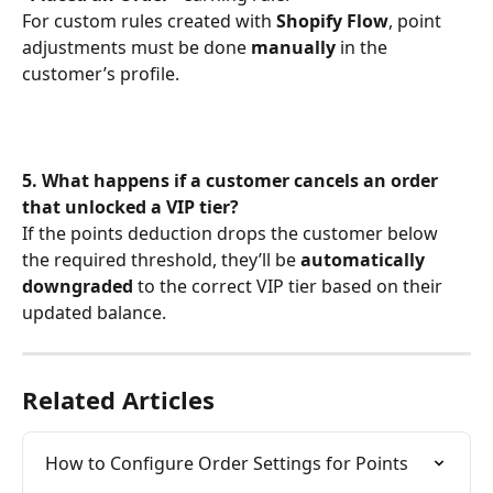
For custom rules created with 
Shopify Flow
, point 
adjustments must be done 
manually
 in the 
customer’s profile.
5. What happens if a customer cancels an order 
that unlocked a VIP tier?
If the points deduction drops the customer below 
the required threshold, they’ll be 
automatically 
downgraded
 to the correct VIP tier based on their 
updated balance.
Related Articles
How to Configure Order Settings for Points