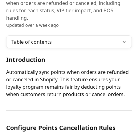
when orders are refunded or canceled, including
rules for each status, VIP tier impact, and POS
handling.
Updated over a week ago
Table of contents
Introduction
Automatically sync points when orders are refunded 
or canceled in Shopify. This feature ensures your 
loyalty program remains fair by deducting points 
when customers return products or cancel orders.
Configure Points Cancellation Rules