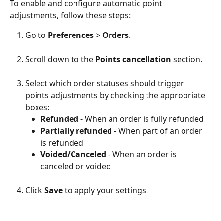
To enable and configure automatic point 
adjustments, follow these steps:
Go to 
Preferences
 > 
Orders
.
Scroll down to the 
Points cancellation
 section.
Select which order statuses should trigger 
points adjustments by checking the appropriate 
boxes:
Refunded
 - When an order is fully refunded
Partially refunded
 - When part of an order 
is refunded
Voided/Canceled
 - When an order is 
canceled or voided
Click 
Save
 to apply your settings.