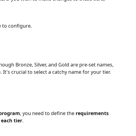
e to configure.
lthough Bronze, Silver, and Gold are pre-set names, 
t's crucial to select a catchy name for your tier. 
y program
, you need to define the 
requirements 
each tier
.