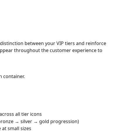
distinction between your VIP tiers and reinforce 
 appear throughout the customer experience to 
n container.
cross all tier icons
 bronze → silver → gold progression)
 at small sizes