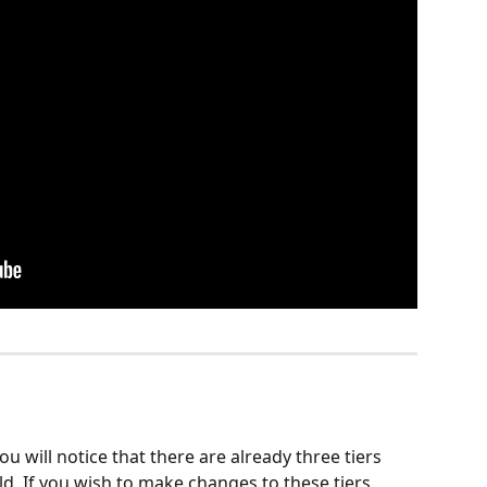
 will notice that there are already three tiers 
ld. If you wish to make changes to these tiers, 