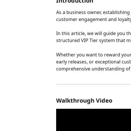
Introduction
As a business owner, establishing
customer engagement and loyalty
In this article, we will guide you 
structured VIP Tier system that m
Whether you want to reward your 
early releases, or exceptional custo
comprehensive understanding of h
Walkthrough Video