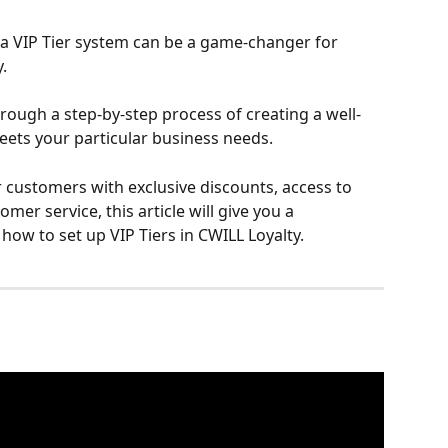
 a VIP Tier system can be a game-changer for 
.
through a step-by-step process of creating a well-
eets your particular business needs.
customers with exclusive discounts, access to 
mer service, this article will give you a 
ow to set up VIP Tiers in CWILL Loyalty.