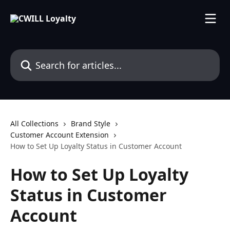
Skip to main content
Search for articles...
All Collections
Brand Style
Customer Account Extension
How to Set Up Loyalty Status in Customer Account
How to Set Up Loyalty
Status in Customer
Account