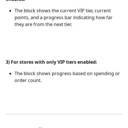
The block shows the current VIP tier, current 
points, and a progress bar indicating how far 
they are from the next tier.
3) For stores with only VIP tiers enabled:
The block shows progress based on spending or 
order count.