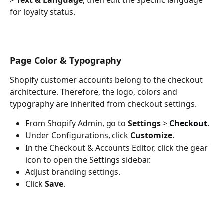
for loyalty status.
Page Color & Typography
Shopify customer accounts belong to the checkout 
architecture. Therefore, the logo, colors and 
typography are inherited from checkout settings.
From Shopify Admin, go to 
Settings
 > 
Checkout
.
Under Configurations, click 
Customize
.
In the Checkout & Accounts Editor, click the gear 
icon to open the Settings sidebar.
Adjust branding settings.
Click 
Save
.