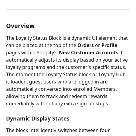
Overview
The Loyalty Status Block is a dynamic UI element that 
can be placed at the top of the 
Orders
 or 
Profile
pages within Shopify’s 
New Customer Accounts
. It 
automatically adjusts its display based on your active 
loyalty programs and the customer’s specific status.
The moment the Loyalty Status block or Loyalty Hub 
is loaded, guest users who are logged in are 
automatically converted into enrolled Members, 
allowing them to track and redeem rewards 
immediately without any extra sign-up steps.
Dynamic Display States
The block intelligently switches between four 