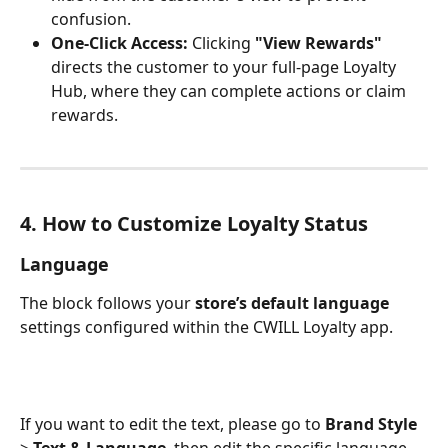
confusion.
One-Click Access:
 Clicking 
"View Rewards"
directs the customer to your full-page Loyalty 
Hub, where they can complete actions or claim 
rewards.
4. How to Customize Loyalty Status
Language
The block follows your 
store’s default language
settings configured within the CWILL Loyalty app. 
If you want to edit the text, please go to 
Brand Style 
>
 Text & Language
, then edit the specific language 