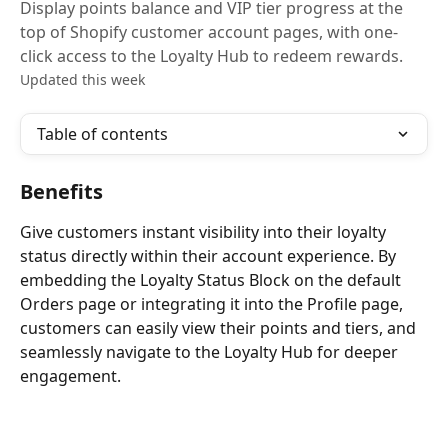
Display points balance and VIP tier progress at the
top of Shopify customer account pages, with one-
click access to the Loyalty Hub to redeem rewards.
Updated this week
Table of contents
Benefits
Give customers instant visibility into their loyalty 
status directly within their account experience. By 
embedding the Loyalty Status Block on the default 
Orders page or integrating it into the Profile page, 
customers can easily view their points and tiers, and 
seamlessly navigate to the Loyalty Hub for deeper 
engagement.