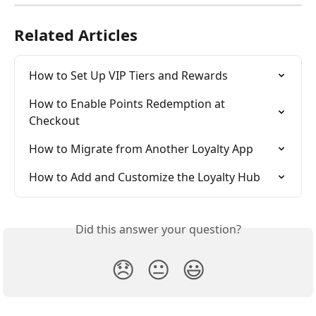
Related Articles
How to Set Up VIP Tiers and Rewards
How to Enable Points Redemption at 
Checkout
How to Migrate from Another Loyalty App
How to Add and Customize the Loyalty Hub
Did this answer your question?
😞
😐
😃