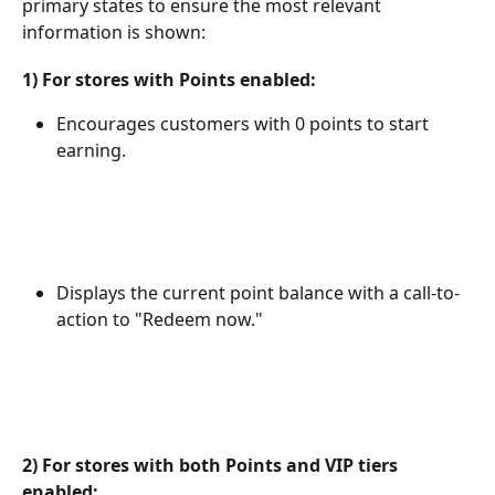
primary states to ensure the most relevant 
information is shown:
1) For stores with Points enabled:
Encourages customers with 0 points to start 
earning.
Displays the current point balance with a call-to-
action to "Redeem now."
2) For stores with both Points and VIP tiers 
enabled: