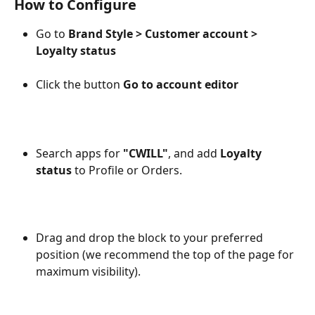
How to Configure
Go to 
Brand Style > Customer account > 
Loyalty status
Click the button 
Go to account editor
Search apps for 
"CWILL"
, and add 
Loyalty 
status
 to Profile or Orders.
Drag and drop the block to your preferred 
position (we recommend the top of the page for 
maximum visibility).