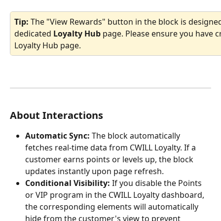
Tip:
 The "View Rewards" button in the block is designed
dedicated 
Loyalty Hub
 page. Please ensure you have c
Loyalty Hub page.
About Interactions
Automatic Sync:
 The block automatically 
fetches real-time data from CWILL Loyalty. If a 
customer earns points or levels up, the block 
updates instantly upon page refresh.
Conditional Visibility:
 If you disable the Points 
or VIP program in the CWILL Loyalty dashboard, 
the corresponding elements will automatically 
hide from the customer's view to prevent 