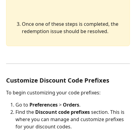
Once one of these steps is completed, the 
redemption issue should be resolved.
Customize Discount Code Prefixes
To begin customizing your code prefixes:
Go to 
Preferences
 > 
Orders
.
Find the 
Discount code prefixes
 section. This is 
where you can manage and customize prefixes 
for your discount codes.