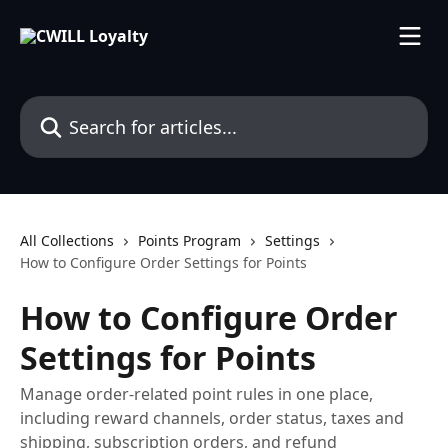
Skip to main content
Search for articles...
All Collections
Points Program
Settings
How to Configure Order Settings for Points
How to Configure Order
Settings for Points
Manage order-related point rules in one place,
including reward channels, order status, taxes and
shipping, subscription orders, and refund