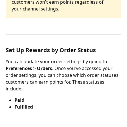
customers won't earn points regardless of 
your channel settings.
Set Up Rewards by Order Status
You can update your order settings by going to 
Preferences 
> 
Orders
. Once you've accessed your 
order settings, you can choose which order statuses 
customers can earn points for. These statuses 
include:
Paid
Fulfilled