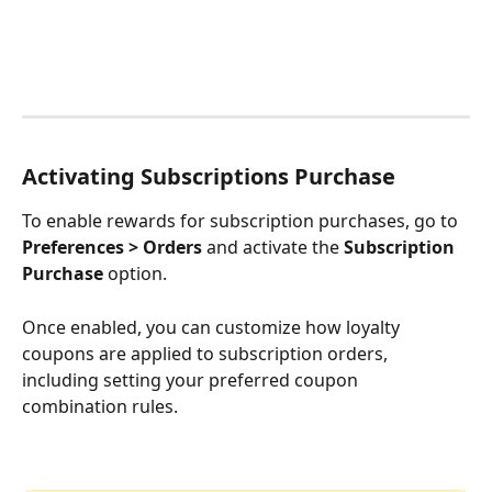
Activating 
Subscriptions 
Purchase
To enable rewards for subscription purchases, go to 
Preferences > Orders
 and activate the 
Subscription 
Purchase
 option.
Once enabled, you can customize how loyalty 
coupons are applied to subscription orders, 
including setting your preferred coupon 
combination rules.