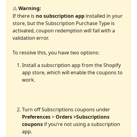
⚠️ 
Warning:
If there is 
no
subscription app
 installed in your 
store, but the Subscription Purchase Type is 
activated, coupon redemption will fail with a 
validation error.
To resolve this, you have two options:
Install a subscription app from the Shopify 
app store, which will enable the coupons to 
work.
Turn off Subscriptions coupons under 
Preferences
 > 
Orders >Subscriptions 
coupons
 if you’re not using a subscription 
app.