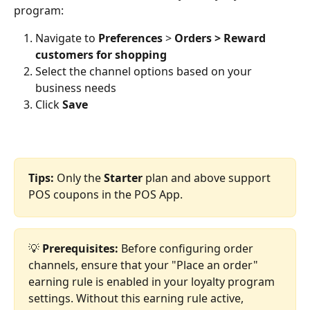
program:
Navigate to 
Preferences
 > 
Orders > Reward 
customers for shopping
Select the channel options based on your 
business needs
Click 
Save
Tips:
 Only the 
Starter
 plan and above support 
POS coupons in the POS App.
💡 
Prerequisites:
 Before configuring order 
channels, ensure that your "Place an order" 
earning rule is enabled in your loyalty program 
settings. Without this earning rule active, 