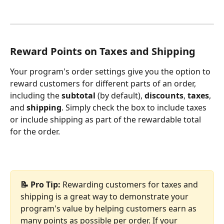
Reward Points on Taxes and Shipping
Your program's order settings give you the option to 
reward customers for different parts of an order, 
including the 
subtotal
 (by default), 
discounts
, 
taxes
, 
and 
shipping
. Simply check the box to include taxes 
or include shipping as part of the rewardable total 
for the order.
📝 Pro Tip: 
Rewarding customers for taxes and 
shipping is a great way to demonstrate your 
program's value by helping customers earn as 
many points as possible per order. If your 