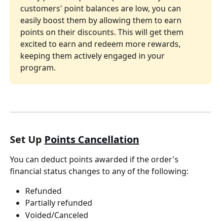
customers' point balances are low, you can 
easily boost them by allowing them to earn 
points on their discounts. This will get them 
excited to earn and redeem more rewards, 
keeping them actively engaged in your 
program.
Set Up 
Points Cancellation
You can deduct points awarded if the order's 
financial status changes to any of the following:
Refunded
Partially refunded
Voided/Canceled