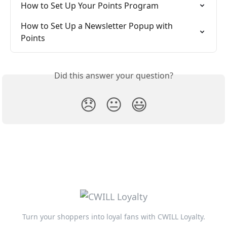
How to Set Up Your Points Program
How to Set Up a Newsletter Popup with 
Points
Did this answer your question?
😞
😐
😃
Turn your shoppers into loyal fans with CWILL Loyalty.