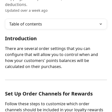
deductions.
Updated over a week ago
Table of contents
Introduction
There are several order settings that you can 
configure that will allow you to control when and 
how your customers' points balances will be 
calculated on their purchases.
Set Up Order Channels for Rewards
Follow these steps to customize which order 
channels should be included in your loyalty rewards 