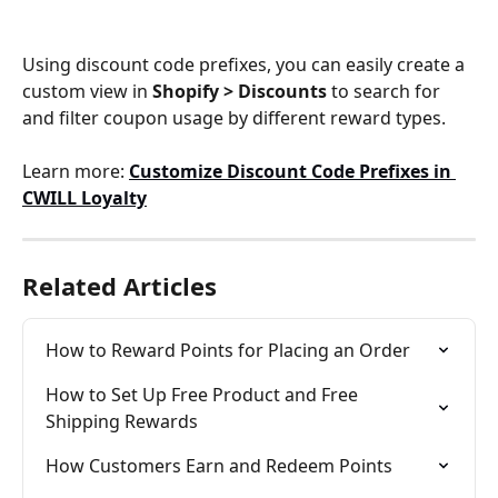
Using discount code prefixes, you can easily create a 
custom view in 
Shopify > Discounts
 to search for 
and filter coupon usage by different reward types.
Learn more: 
Customize Discount Code Prefixes in 
CWILL Loyalty
Related Articles
How to Reward Points for Placing an Order
How to Set Up Free Product and Free 
Shipping Rewards
How Customers Earn and Redeem Points