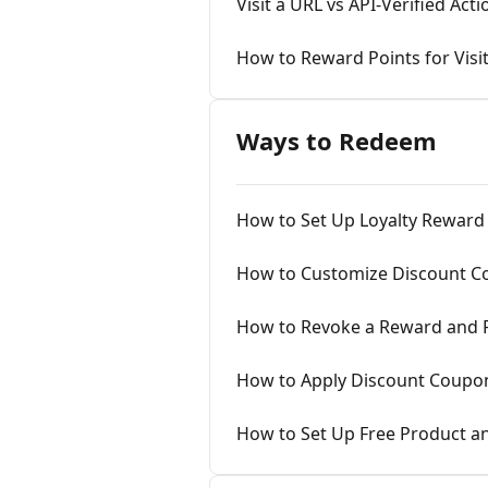
Visit a URL vs API-Verified Ac
How to Reward Points for Visi
Ways to Redeem
How to Set Up Loyalty Rewar
How to Customize Discount Co
How to Revoke a Reward and 
How to Apply Discount Coupon
How to Set Up Free Product a