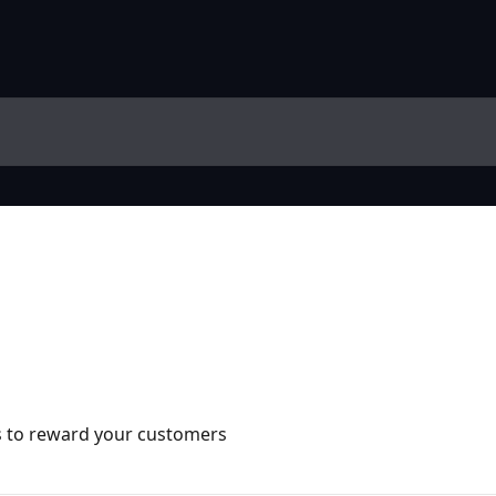
s to reward your customers