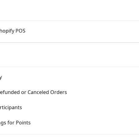
Shopify POS
y
Refunded or Canceled Orders
ticipants
gs for Points