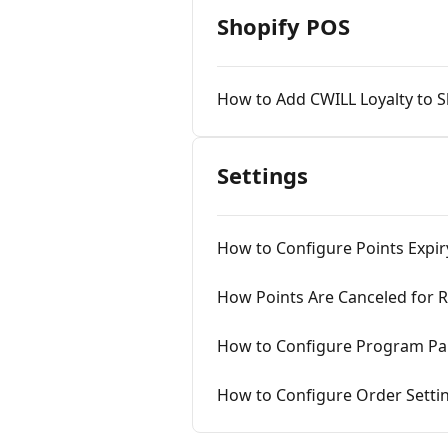
Shopify POS
How to Add CWILL Loyalty to 
Settings
How to Configure Points Expir
How Points Are Canceled for 
How to Configure Program Par
How to Configure Order Settin