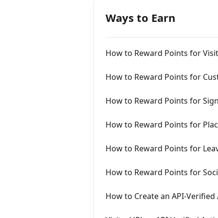
Ways to Earn
How to Reward Points for Visi
How to Reward Points for Cus
How to Reward Points for Sig
How to Reward Points for Pla
How to Reward Points for Lea
How to Reward Points for Soc
How to Create an API-Verified