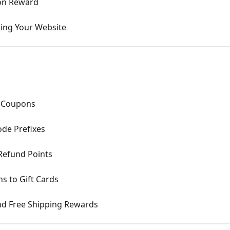
tion Reward
ting Your Website
d Coupons
de Prefixes
Refund Points
s to Gift Cards
nd Free Shipping Rewards