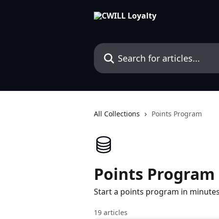
Skip to main content
Search for articles...
All Collections
Points Program
Points Program
Start a points program in minute
19 articles