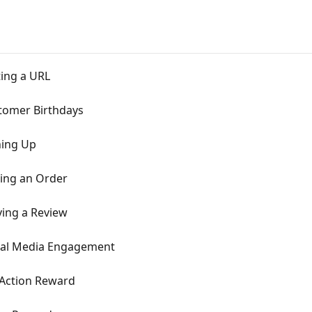
ting a URL
tomer Birthdays
ning Up
cing an Order
ving a Review
ial Media Engagement
 Action Reward