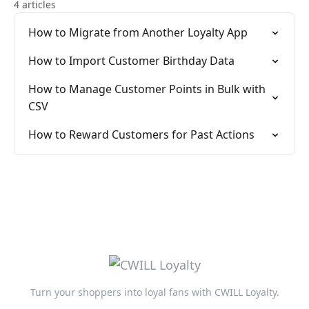
4 articles
How to Migrate from Another Loyalty App
How to Import Customer Birthday Data
How to Manage Customer Points in Bulk with
CSV
How to Reward Customers for Past Actions
Turn your shoppers into loyal fans with CWILL Loyalty.