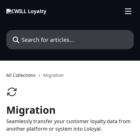
Skip to main content
Search for articles...
All Collections
Migration
Migration
Seamlessly transfer your customer loyalty data from
another platform or system into Loloyal.