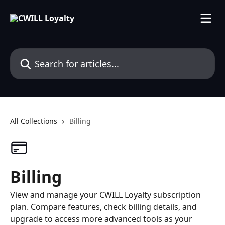
Skip to main content
Search for articles...
All Collections
Billing
Billing
View and manage your CWILL Loyalty subscription
plan. Compare features, check billing details, and
upgrade to access more advanced tools as your