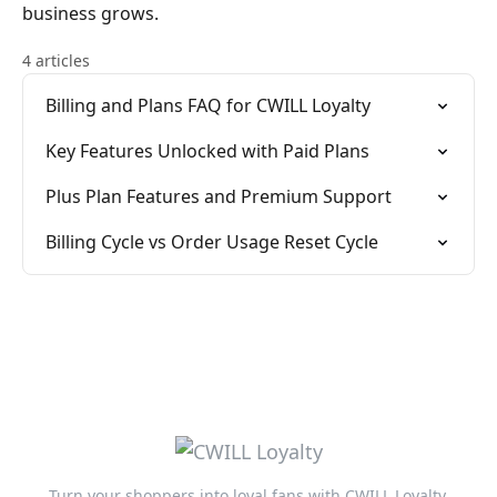
business grows.
4 articles
Billing and Plans FAQ for CWILL Loyalty
Key Features Unlocked with Paid Plans
Plus Plan Features and Premium Support
Billing Cycle vs Order Usage Reset Cycle
Turn your shoppers into loyal fans with CWILL Loyalty.