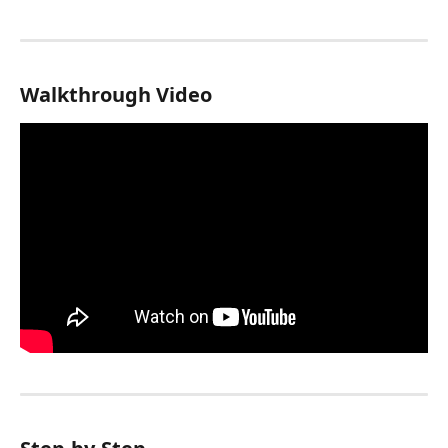
Walkthrough Video