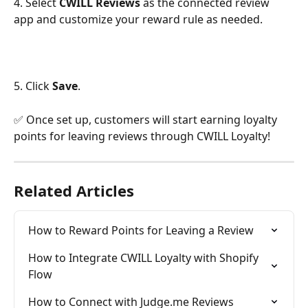
4. Select 
CWILL Reviews 
as the connected review 
app and customize your reward rule as needed.
5. Click 
Save
.
✅ Once set up, customers will start earning loyalty 
points for leaving reviews through CWILL Loyalty!
Related Articles
How to Reward Points for Leaving a Review
How to Integrate CWILL Loyalty with Shopify 
Flow
How to Connect with Judge.me Reviews