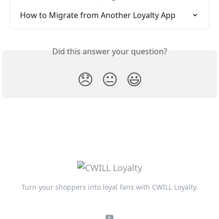
How to Migrate from Another Loyalty App
Did this answer your question?
😞
😐
😃
Turn your shoppers into loyal fans with CWILL Loyalty.