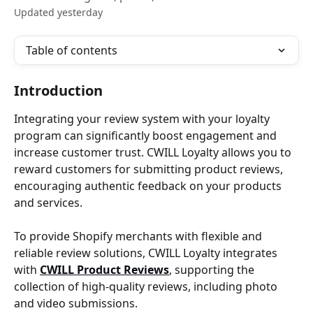
Updated yesterday
Table of contents
Introduction
Integrating your review system with your loyalty 
program can significantly boost engagement and 
increase customer trust. CWILL Loyalty allows you to 
reward customers for submitting product reviews, 
encouraging authentic feedback on your products 
and services.
To provide Shopify merchants with flexible and 
reliable review solutions, CWILL Loyalty integrates 
with 
CWILL Product Reviews
, supporting the 
collection of high-quality reviews, including photo 
and video submissions.